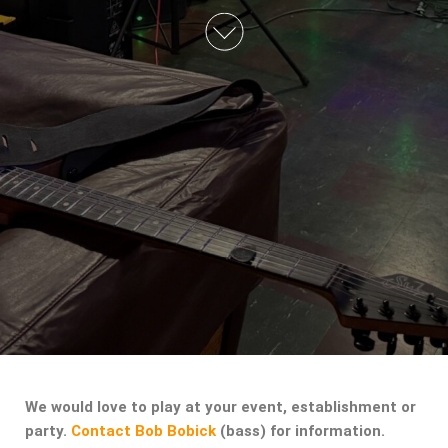
We would love to play at your event, establishment or
party.
Contact Bob Bobick
(bass) for information.