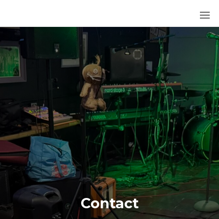
252
BLUES
Contact