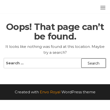
Skip
to
252
the
content
BLUES
Oops! That page can’t
be found.
It looks like nothing was found at this location. Maybe
try a search?
Search
for:
Created with
Envo Royal
WordPress theme