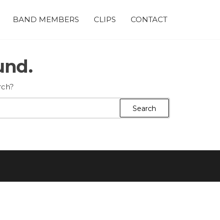
BAND MEMBERS
CLIPS
CONTACT
und.
rch?