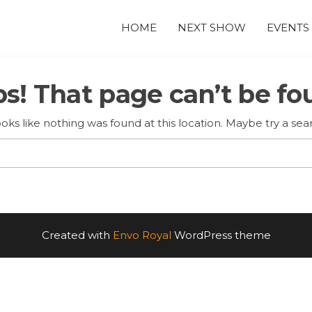
HOME
NEXT SHOW
EVENTS
s! That page can’t be fo
looks like nothing was found at this location. Maybe try a sea
Search
for:
Created with
Envo Royal
WordPress theme